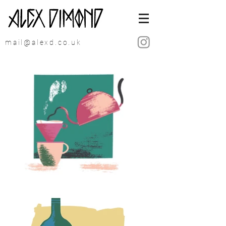
mail@alexd.co.uk