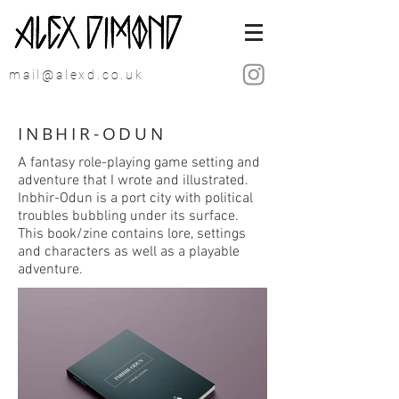
mail@alexd.co.uk
INBHIR-ODUN
A fantasy role-playing game setting and
adventure that I wrote and illustrated.
Inbhir-Odun is a port city with political
troubles bubbling under its surface.
This book/zine contains lore, settings
and characters as well as a playable
adventure.